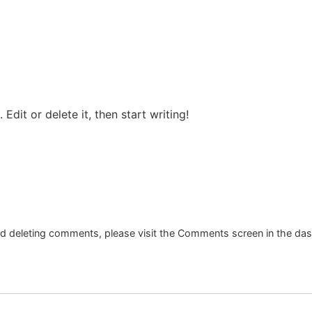
Edit or delete it, then start writing!
and deleting comments, please visit the Comments screen in the da