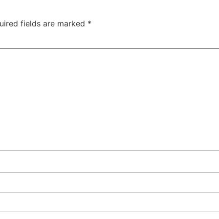
uired fields are marked
*