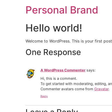
Personal Brand
Hello world!
Welcome to WordPress. This is your first post. 
One Response
A WordPress Commenter
says:
Hi, this is a comment.
To get started with moderating, editing, 
Commenter avatars come from
Gravatar
.
Reply