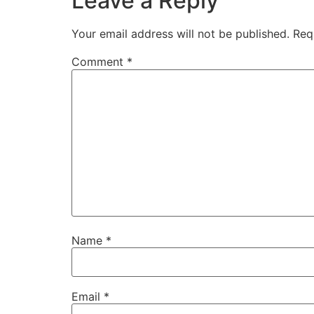
Leave a Reply
Your email address will not be published.
Req
Comment
*
Name
*
Email
*