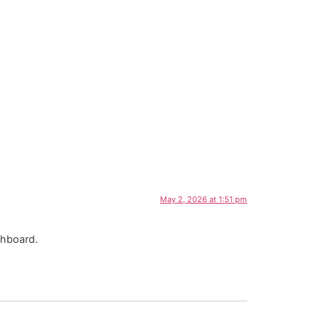
May 2, 2026 at 1:51 pm
shboard.