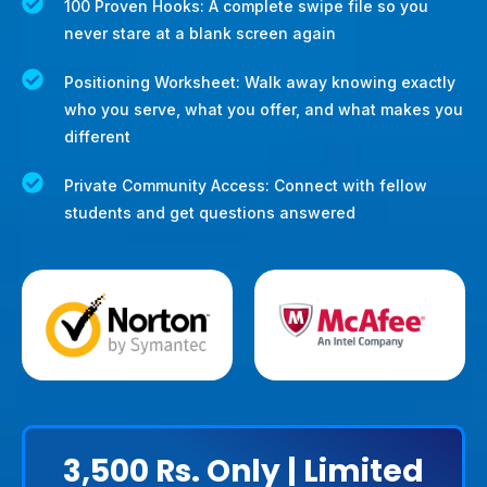
100 Proven Hooks: A complete swipe file so you
never stare at a blank screen again
Positioning Worksheet: Walk away knowing exactly
who you serve, what you offer, and what makes you
different
Private Community Access: Connect with fellow
students and get questions answered
3,500
Rs. Only | Limited