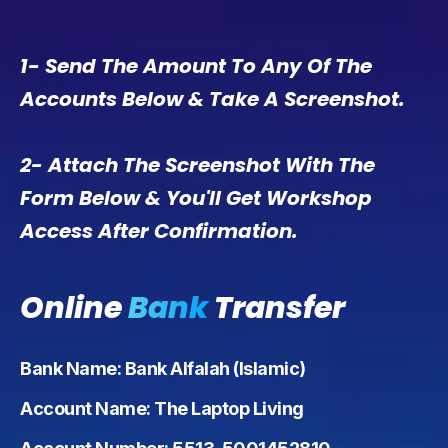
1- Send The Amount To Any Of The
Accounts Below & Take A Screenshot.
2- Attach The Screenshot With The
Form Below & You'll Get Workshop
Access After Confirmation.
Online
Bank
Transfer
Bank Name: Bank Alfalah (Islamic)
Account Name: The Laptop Living