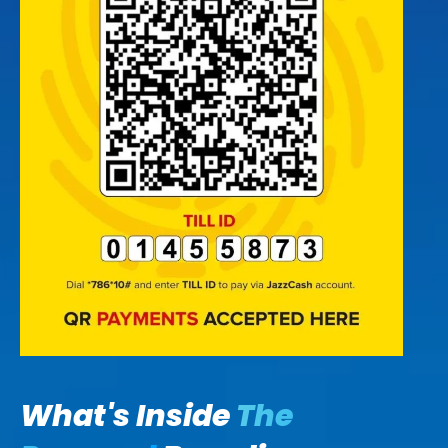
What's Inside
The