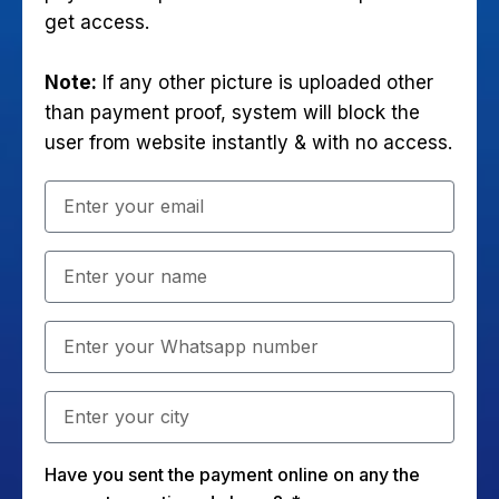
get access.
Note:
If any other picture is uploaded other
than payment proof, system will block the
user from website instantly & with no access.
Have you sent the payment online on any the