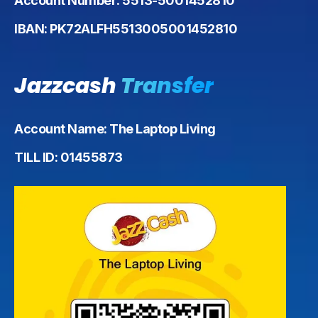
Account Number: 5513-5001452810
IBAN: PK72ALFH5513005001452810
Jazzcash
Transfer
Account Name: The Laptop Living
TILL ID: 01455873