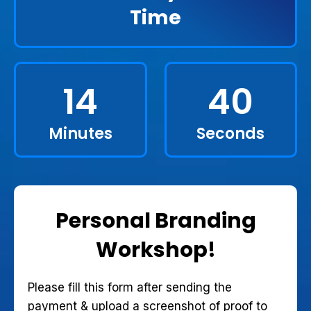
Time
14
39
Minutes
Seconds
Personal Branding
Workshop!
Please fill this form after sending the
payment & upload a screenshot of proof to