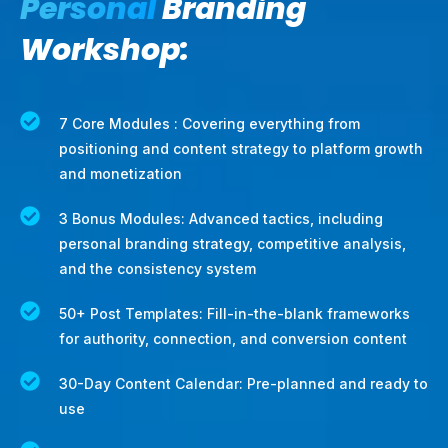
Personal
Branding
Workshop:
7 Core Modules : Covering everything from
positioning and content strategy to platform growth
and monetization
3 Bonus Modules: Advanced tactics, including
personal branding strategy, competitive analysis,
and the consistency system
50+ Post Templates: Fill-in-the-blank frameworks
for authority, connection, and conversion content
30-Day Content Calendar: Pre-planned and ready to
use