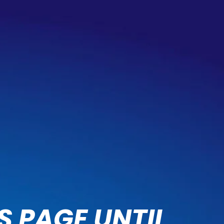
S PAGE UNTIL