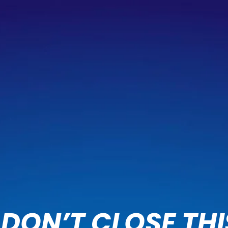
DON’T CLOSE THI