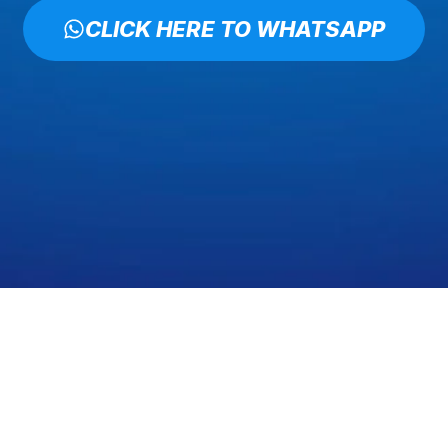
CLICK HERE TO WHATSAPP