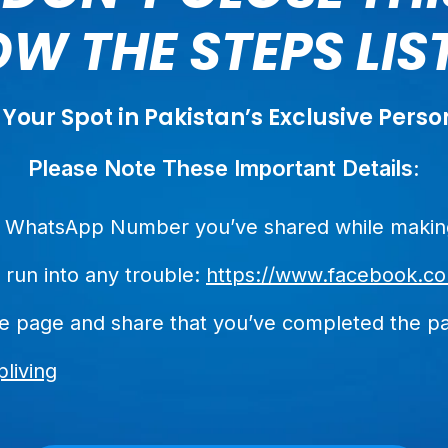
W THE STEPS LI
 Your Spot in Pakistan’s Exclusive Per
Please Note These Important Details:
he WhatsApp Number you’ve shared while making
 run into any trouble:
https://www.facebook.co
he page and share that you’ve completed the p
living