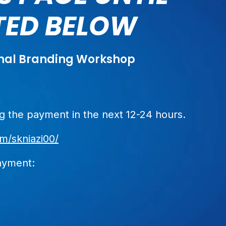
STED BELOW
sonal Branding Workshop
 the payment in the next 12-24 hours.
m/skniazi00/
ayment: