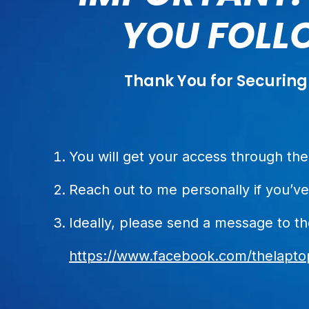
YOU FOLLO
Thank You for Securing
You will get your access through t
Reach out to me personally if you’ve
Ideally, please send a message to t
https://www.facebook.com/thelaptop