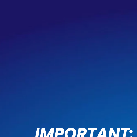
IMPORTANT: 